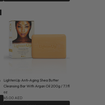
n
LightenUp Anti-Aging Shea Butter
Cleansing Bar With Argan Oil 200g / 7.1 fl
oz
45.00 AED