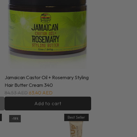
Jamaican Castor Oil + Rosemary Styling
Hair Butter Cream 340
84.53 AED
63.40 AED
Add to cart
Best Seller
-15%