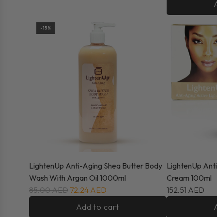
-15%
LightenUp Anti-Aging Shea Butter Body
LightenUp Anti
Wash With Argan Oil 1000ml
Cream 100ml
85.00 AED
72.24 AED
152.51 AED
Add to cart