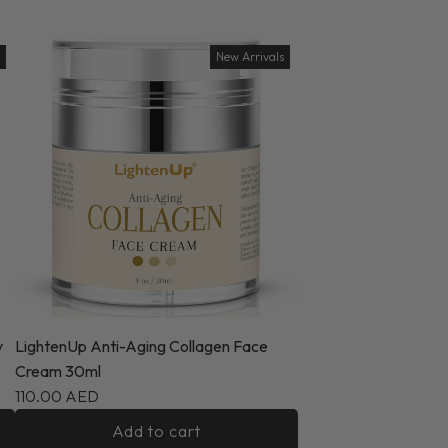
New Arrivals
y
LightenUp Anti-Aging Collagen Face
Cream 30ml
110.00 AED
Add to cart