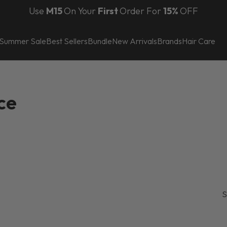
Use
M15
On Your
First
Order For
150 AED
15%
OFF
Summer Sale
Best Sellers
Bundle
New Arrivals
Brands
Hair Care
ce
S