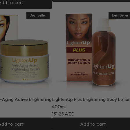
Add to cart
Best Seller
Best Seller
-Aging Active Brightening
LightenUp Plus Brightening Body Lotio
400ml
131.25 AED
Add to cart
Add to cart