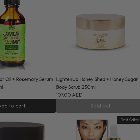
or Oil + Rosemary Serum
LightenUp Honey Shea + Honey Sugar
ml
Body Scrub 230ml
107.00 AED
Add to cart
Sold out
Best Seller