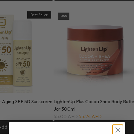
Best Seller
-15%
i-Aging SPF 50 Sunscreen
LightenUp Plus Cocoa Shea Body Butte
Jar 300ml
65.00 AED
55.24 AED
Add to cart
Add to cart