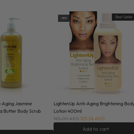
Best Seller
-15%
i-Aging Jasmine
LightenUp Anti-Aging Brightening Bod
ea Butter Body Scrub
Lotion 400ml
145.00 AED
123.24 AED
Add to cart