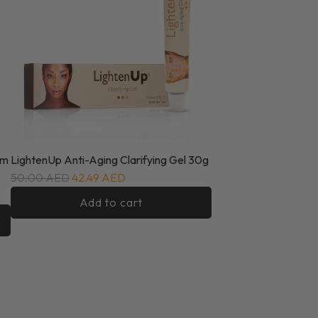
um
LightenUp Anti-Aging Clarifying Gel 30g
50.00 AED
42.49 AED
Add to cart