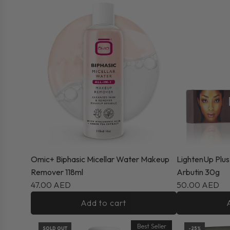
Omic+ Biphasic Micellar Water Makeup
LightenUp Plus
Remover 118ml
Arbutin 30g
47.00 AED
50.00 AED
Add to cart
Best Seller
SOLD OUT
-25%