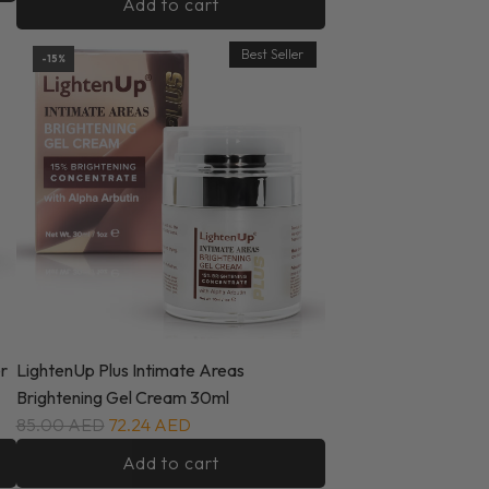
Add to cart
Best Seller
-15%
r
LightenUp Plus Intimate Areas
Brightening Gel Cream 30ml
85.00 AED
72.24 AED
Add to cart