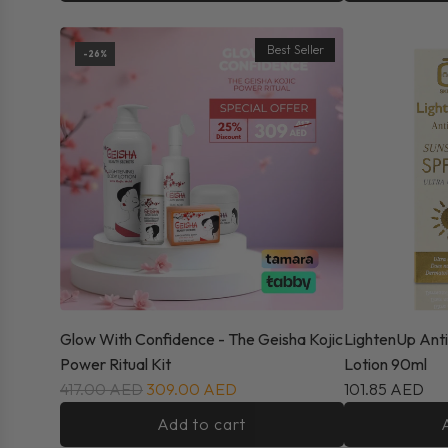
Best Seller
-26%
Glow With Confidence - The Geisha Kojic
LightenUp Ant
Power Ritual Kit
Lotion 90ml
417.00 AED
309.00 AED
101.85 AED
Add to cart