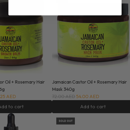
r Oil + Rosemary Hair
Jamaican Castor Oil + Rosemary Hair
6g
Mask 340g
.25 AED
72.00 AED
54.00 AED
Add to cart
Add to cart
SOLD OUT