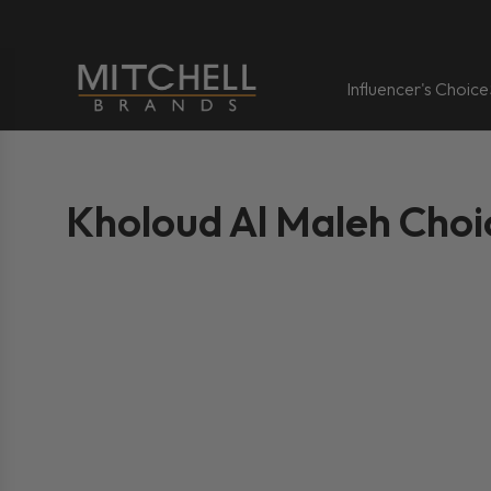
Influencer's Choice
Kholoud Al Maleh Choi