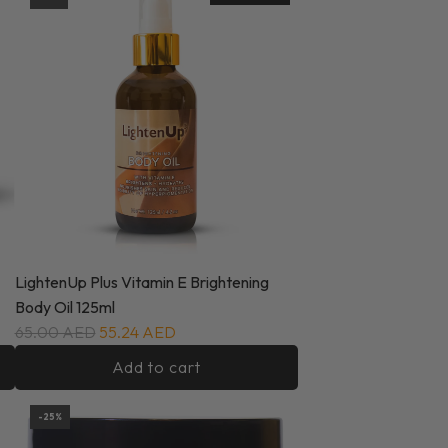
LightenUp Plus Vitamin E Brightening
Body Oil 125ml
65.00 AED
55.24 AED
Add to cart
-25%