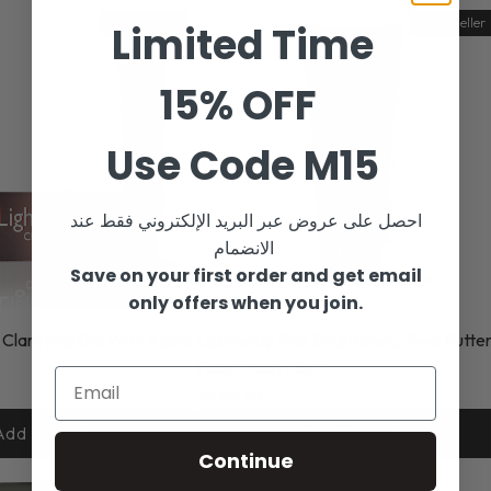
Best Seller
Best Seller
Limited Time
15% OFF
Use Code M15
احصل على عروض عبر البريد الإلكتروني فقط عند
الانضمام
Save on your first order and get email
only offers when you join.
 Clarifying Gel With Alpha
LightenUp Plus Brightening Shea Butte
Face Wash 118ml
55.65 AED
Add to cart
Add to cart
Continue
-25%