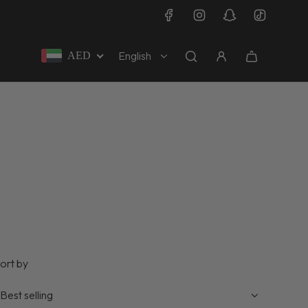
English
AED
ort by