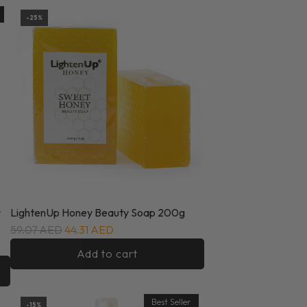
-25%
r
LightenUp Honey Beauty Soap 200g
59.07 AED
44.31 AED
Add to cart
Best Seller
-15%