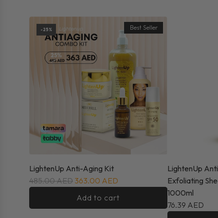
New Arrivals
Best Seller
-25%
LightenUp Anti-Aging Kit
LightenUp Ant
485.00 AED
363.00 AED
Exfoliating Sh
1000ml
Add to cart
76.39 AED