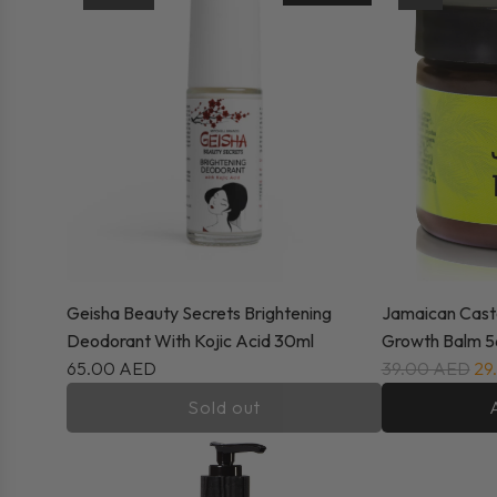
Geisha Beauty Secrets Brightening
Jamaican Casto
Deodorant With Kojic Acid 30ml
Growth Balm 5
65.00 AED
39.00 AED
29
Sold out