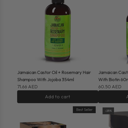
Jamaican Castor Oil + Rosemary Hair
Jamaican Cast
Shampoo With Jojoba 354ml
With Biotin 60
71.66 AED
60.50 AED
Add to cart
Best Seller
-25%