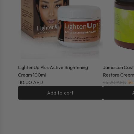
LightenUp Plus Active Brightening
Jamaican Cast
Cream 100ml
Restore Cream
110.00 AED
46.20 AED
34
Add to cart