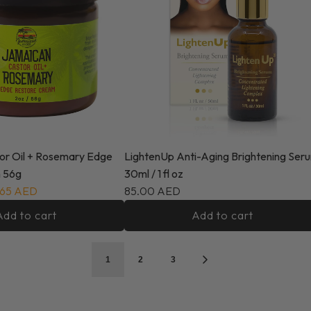
or Oil + Rosemary Edge
LightenUp Anti-Aging Brightening Ser
 56g
30ml / 1 fl oz
.65 AED
85.00 AED
Add to cart
Add to cart
1
2
3